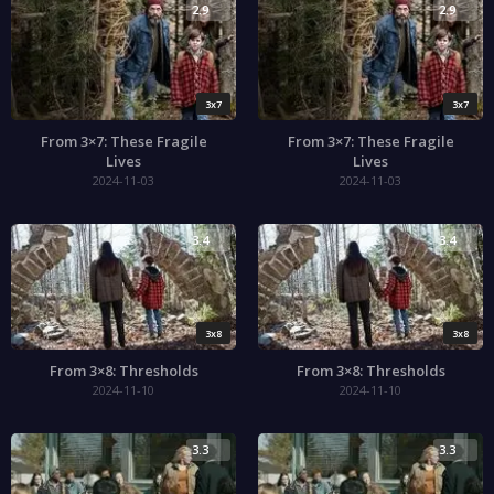
2.9
2.9
3x7
3x7
From 3×7: These Fragile
From 3×7: These Fragile
Lives
Lives
2024-11-03
2024-11-03
3.4
3.4
3x8
3x8
From 3×8: Thresholds
From 3×8: Thresholds
2024-11-10
2024-11-10
3.3
3.3