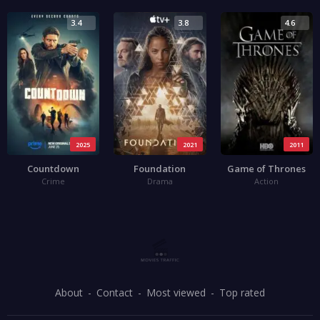
3.4
3.8
4.6
2025
2021
2011
Countdown
Foundation
Game of Thrones
Crime
Drama
Action
About
Contact
Most viewed
Top rated