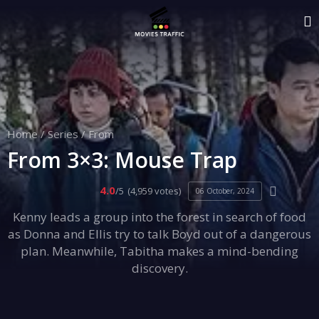
Home
/
Series
/
From
From 3×3: Mouse Trap
4.0
/5
(4,959 votes)
06 October, 2024
Kenny leads a group into the forest in search of food
as Donna and Ellis try to talk Boyd out of a dangerous
plan. Meanwhile, Tabitha makes a mind-bending
discovery.