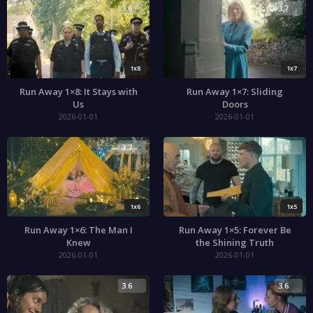
3.6
3.7
1x8
1x7
Run Away 1×8: It Stays with
Run Away 1×7: Sliding
Us
Doors
2026-01-01
2026-01-01
3.7
3.6
1x6
1x5
Run Away 1×6: The Man I
Run Away 1×5: Forever Be
Knew
the Shining Truth
2026-01-01
2026-01-01
3.6
3.6