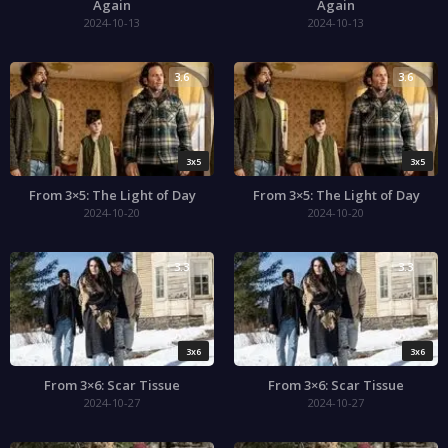
Again
Again
2024-10-13
2024-10-13
3.6
3.6
3x5
3x5
From 3×5: The Light of Day
From 3×5: The Light of Day
2024-10-20
2024-10-20
3.3
3.3
3x6
3x6
From 3×6: Scar Tissue
From 3×6: Scar Tissue
2024-10-27
2024-10-27