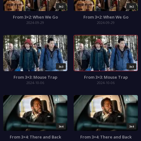
3x2
3x2
From 3×2: When We Go
From 3×2: When We Go
2024-09-29
2024-09-29
4.0
4.0
3x3
3x3
From 3×3: Mouse Trap
From 3×3: Mouse Trap
2024-10-06
2024-10-06
4.1
4.1
3x4
3x4
From 3×4: There and Back
From 3×4: There and Back