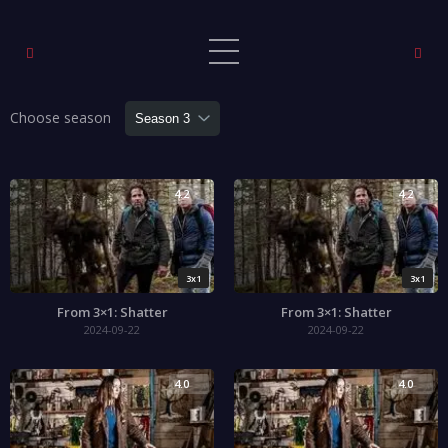
Choose season
4.2
4.2
3x1
3x1
From 3×1: Shatter
From 3×1: Shatter
2024-09-22
2024-09-22
4.0
4.0