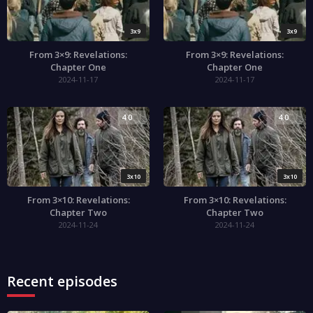
3x9
3x9
From 3×9: Revelations:
From 3×9: Revelations:
Chapter One
Chapter One
2024-11-17
2024-11-17
4.0
4.0
3x10
3x10
From 3×10: Revelations:
From 3×10: Revelations:
Chapter Two
Chapter Two
2024-11-24
2024-11-24
Recent episodes