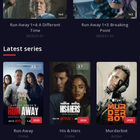
1x4
1x3
Run Away 1×4: A Different
Run Away 1×3: Breaking
Time
Point
2026-01-01
2026-01-01
Latest series
3.5
3.7
3.7
2026
2026
2025
Run Away
His & Hers
Murderbot
Crime
Crime
Action