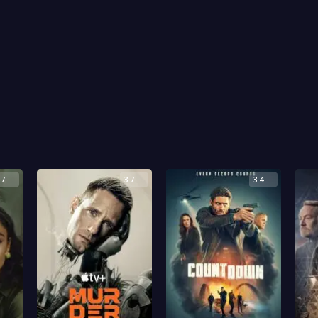
.7
3.7
3.4