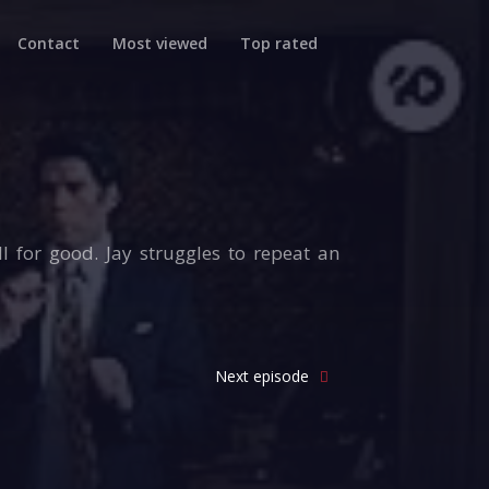
Contact
Most viewed
Top rated
l for good. Jay struggles to repeat an
Next episode