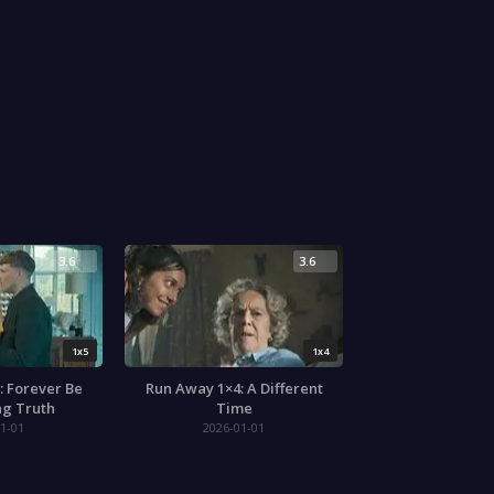
3.6
3.6
1x5
1x4
: Forever Be
Run Away 1×4: A Different
ng Truth
Time
1-01
2026-01-01