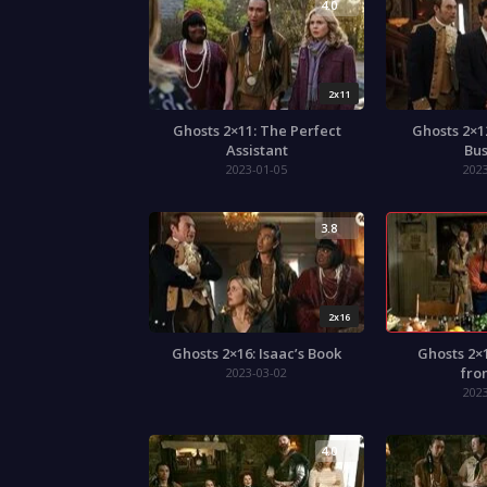
4.0
2x11
Ghosts 2×11: The Perfect
Ghosts 2×1
Assistant
Bus
2023-01-05
202
3.8
2x16
Ghosts 2×16: Isaac’s Book
Ghosts 2×
fro
2023-03-02
202
4.0