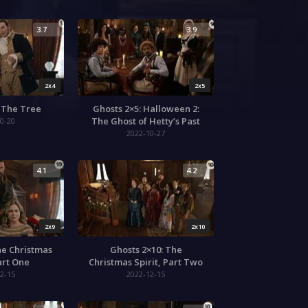
3.7
3.9
2x4
2x5
: The Tree
Ghosts 2×5: Halloween 2:
The Ghost of Hetty’s Past
0-20
2022-10-27
4.1
4.2
2x9
2x10
he Christmas
Ghosts 2×10: The
Part One
Christmas Spirit, Part Two
2-15
2022-12-15