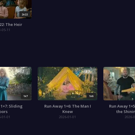
2x22
22: The Heir
3-05-11
3.7
3.7
1x7
1x6
1×7: Sliding
Run Away 1×6: The Man I
Run Away 1×5
oors
Knew
the Shini
6-01-01
2026-01-01
2026-0