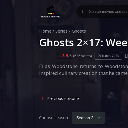
Home
/
Series
/
Ghosts
Ghosts 2×17: Wee
3.9
/5
(626 votes)
09 March, 2023
Elias Woodstone returns to Woodstone 
inspired culinary creation that he came
Previous episode
Choose season