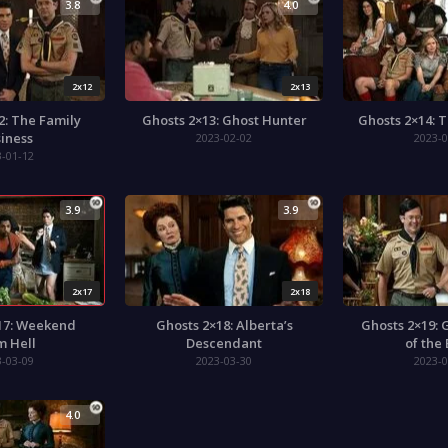
3.8
4.0
2x12
2x13
2: The Family
Ghosts 2×13: Ghost Hunter
Ghosts 2×14: 
iness
2023-02-02
2023-0
3-01-12
3.9
3.9
2x17
2x18
17: Weekend
Ghosts 2×18: Alberta’s
Ghosts 2×19: 
m Hell
Descendant
of the
3-03-09
2023-03-30
2023-0
4.0