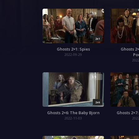
3.9
2x1
Ghosts 2×1: Spies
Ghosts 2×
Po
2022-09-29
202
3.9
2x6
Ghosts 2×6: The Baby Bjorn
Ghosts 2×7
2022-11-03
202