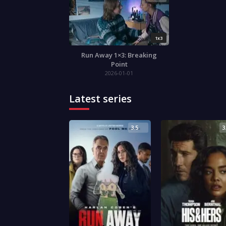
1x3
Run Away 1×3: Breaking
Point
2026-01-01
Latest series
3.5
3