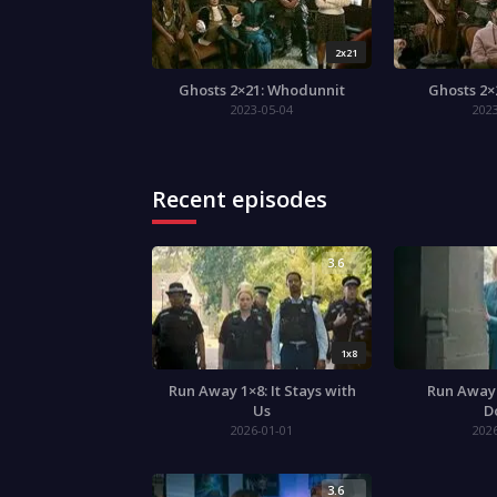
2x21
Ghosts 2×21: Whodunnit
Ghosts 2×
2023-05-04
202
Recent episodes
3.6
1x8
Run Away 1×8: It Stays with
Run Away 
Us
D
2026-01-01
202
3.6