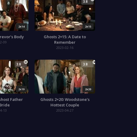
4.0
3.8
2x14
2x15
Trevor’s Body
Ghosts 2×15: A Date to
Remember
2-09
2023-02-16
3.8
3.8
2x19
2x20
Ghost Father
Ghosts 2×20: Woodstone’s
 Bride
Hottest Couple
4-13
2023-04-27