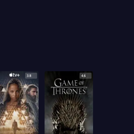
3.8
4.6