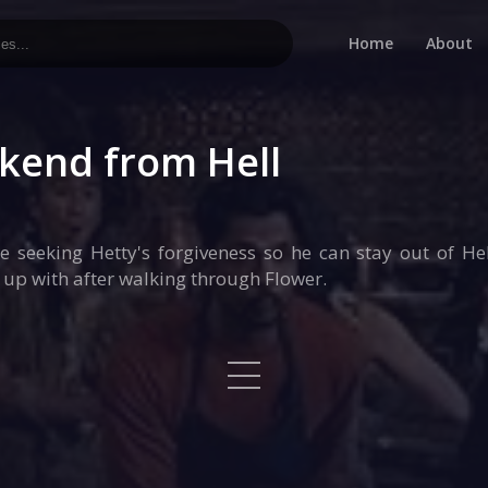
Home
About
kend from Hell
seeking Hetty's forgiveness so he can stay out of Hel
 up with after walking through Flower.