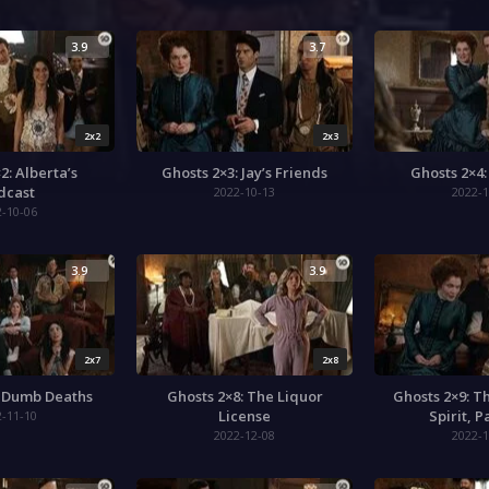
3.9
3.7
2x2
2x3
2: Alberta’s
Ghosts 2×3: Jay’s Friends
Ghosts 2×4
dcast
2022-10-13
2022-1
2-10-06
3.9
3.9
2x7
2x8
: Dumb Deaths
Ghosts 2×8: The Liquor
Ghosts 2×9: T
License
Spirit, 
2-11-10
2022-12-08
2022-1