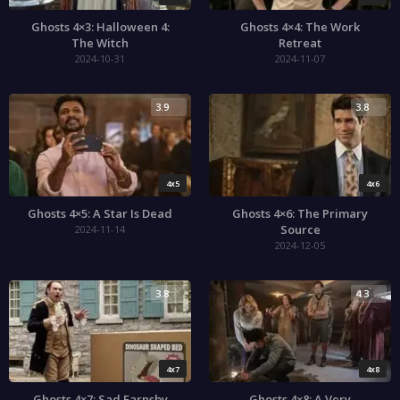
Ghosts 4×3: Halloween 4:
Ghosts 4×4: The Work
The Witch
Retreat
2024-10-31
2024-11-07
3.9
3.8
4x5
4x6
Ghosts 4×5: A Star Is Dead
Ghosts 4×6: The Primary
Source
2024-11-14
2024-12-05
3.8
4.3
4x7
4x8
Ghosts 4×7: Sad Farnsby
Ghosts 4×8: A Very