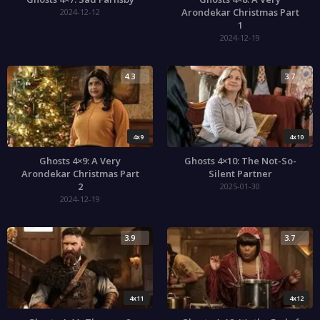
Arondekar Christmas Part
2024-12-12
1
2024-12-19
4.3
3.7
4x9
4x10
Ghosts 4×9: A Very
Ghosts 4×10: The Not-So-
Arondekar Christmas Part
Silent Partner
2
2025-01-30
2024-12-19
3.9
3.7
4x11
4x12