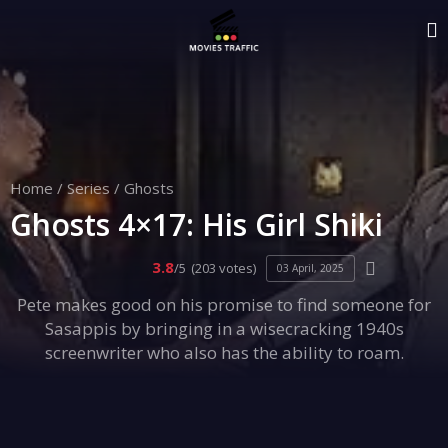
Home
/
Series
/
Ghosts
Ghosts 4×17: His Girl Shiki
3.8
/5
(203 votes)
03 April, 2025
Pete makes good on his promise to find someone for
Sasappis by bringing in a wisecracking 1940s
screenwriter who also has the ability to roam.