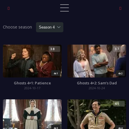
Choose season
3.8
3.7
4x1
4x2
Ghosts 4×1: Patience
Ghosts 4×2: Sam’s Dad
2024-10-17
2024-10-24
3.9
4.1
4x3
4x4