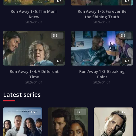
1x6
1x5
Run Away 1×6: The Man I
Run Away 1×5: Forever Be
Knew
the Shining Truth
2026-01-01
2026-01-01
3.6
3.6
1x4
1x3
Run Away 1×4: A Different
Run Away 1×3: Breaking
Time
Point
2026-01-01
2026-01-01
Latest series
3.5
3.7
3.7