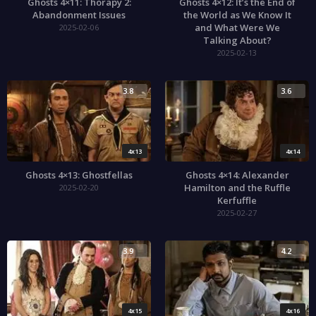
Ghosts 4×11: Thorapy 2:
Ghosts 4×12: It’s the End of
Abandonment Issues
the World as We Know It
and What Were We
2025-02-06
Talking About?
2025-02-13
3.8
3.6
4x13
4x14
Ghosts 4×13: Ghostfellas
Ghosts 4×14: Alexander
Hamilton and the Ruffle
2025-02-20
Kerfuffle
2025-02-27
3.9
4.2
4x15
4x16