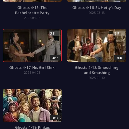
Ghosts 4×15: The
Ghosts 4×16: St. Hetty’s Day
Bachelorette Party
2025-03-13
2025-03-06
3.8
3.9
4x17
4x18
Ghosts 4×17: His Girl Shiki
Ghosts 4×18: Smooching
and Smushing
2025-04-03
2025-04-10
4x19
Ghosts 4×19: Pinkus