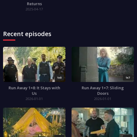
Returns
2025-04-17
Recent episodes
3.6
3.7
1x8
1x7
Run Away 1×8: It Stays with
Run Away 1×7: Sliding
Us
Doors
2026-01-01
2026-01-01
3.7
3.6