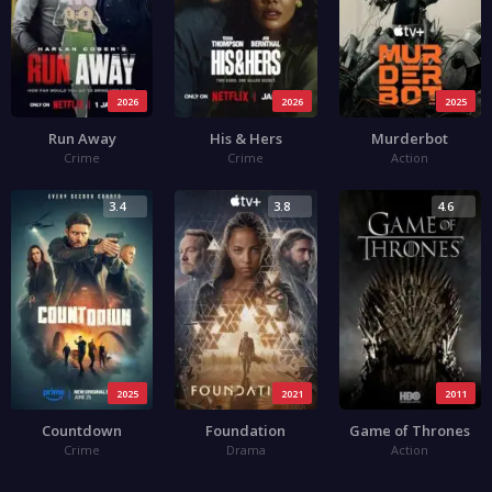
2026
2026
2025
Run Away
His & Hers
Murderbot
Crime
Crime
Action
3.4
3.8
4.6
2025
2021
2011
Countdown
Foundation
Game of Thrones
Crime
Drama
Action