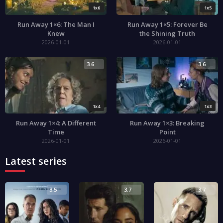
1x6
1x5
Run Away 1×6: The Man I
Run Away 1×5: Forever Be
Knew
the Shining Truth
2026-01-01
2026-01-01
3.6
3.6
1x4
1x3
Run Away 1×4: A Different
Run Away 1×3: Breaking
Time
Point
2026-01-01
2026-01-01
Latest series
3.5
3.7
3.7