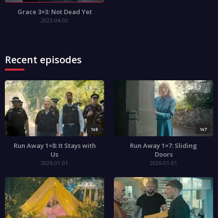
Grace 3×3: Not Dead Yet
2023-04-02
Recent episodes
3.6
3.7
1x8
1x7
Run Away 1×8: It Stays with
Run Away 1×7: Sliding
Us
Doors
2026-01-01
2026-01-01
3.7
3.6