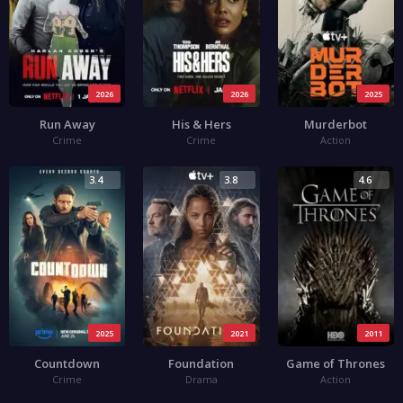
2026
2026
2025
Run Away
His & Hers
Murderbot
Crime
Crime
Action
3.4
3.8
4.6
2025
2021
2011
Countdown
Foundation
Game of Thrones
Crime
Drama
Action