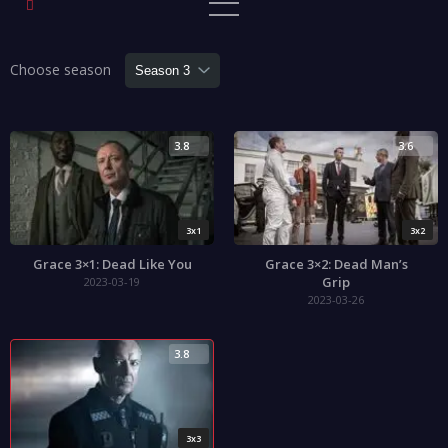
Choose season
3.8
3.6
3x1
3x2
Grace 3×1: Dead Like You
Grace 3×2: Dead Man’s
Grip
2023-03-19
2023-03-26
3.8
3x3