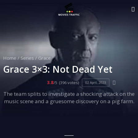
Home
/
Series
/
Grace
Grace 3×3: Not Dead Yet
3.8
/5
(396 votes)
02 April, 2023
The team splits to investigate a shocking attack on the
music scene and a gruesome discovery on a pig farm.