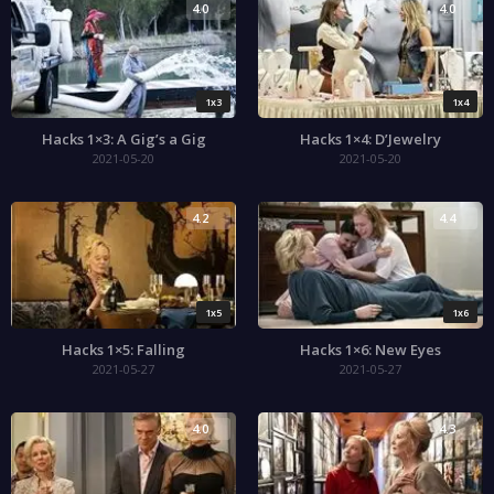
4.0
4.0
1x3
1x4
Hacks 1×3: A Gig’s a Gig
Hacks 1×4: D’Jewelry
2021-05-20
2021-05-20
4.2
4.4
1x5
1x6
Hacks 1×5: Falling
Hacks 1×6: New Eyes
2021-05-27
2021-05-27
4.0
4.3