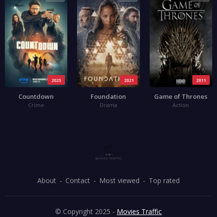
2025
2021
2011
Countdown
Foundation
Game of Thrones
Crime
Drama
Action
About
Contact
Most viewed
Top rated
© Copyright 2025 -
Movies Traffic