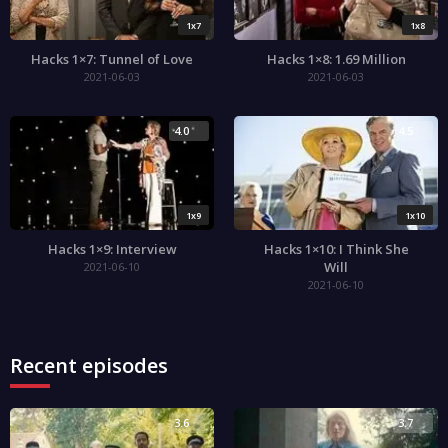
1x7
1x8
Hacks 1×7: Tunnel of Love
Hacks 1×8: 1.69 Million
2021-06-03
2021-06-03
4.0
4.5
1x9
1x10
Hacks 1×9: Interview
Hacks 1×10: I Think She
Will
2021-06-10
2021-06-10
Recent episodes
3.6
3.7