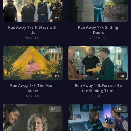
1x8
1x7
Run Away 1×8: It Stays with
Run Away 1×7: Sliding
Us
Doors
2026-01-01
2026-01-01
3.7
3.6
1x6
1x5
Run Away 1×6: The Man I
Run Away 1×5: Forever Be
Knew
the Shining Truth
2026-01-01
2026-01-01
3.6
3.6