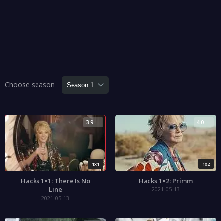
Choose season
3.9
4.0
1x1
1x2
Hacks 1×1: There Is No
Hacks 1×2: Primm
Line
2021-05-13
2021-05-13