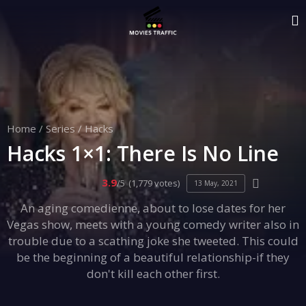
Home
/
Series
/
Hacks
Hacks 1×1: There Is No Line
3.9
/5
(1,779 votes)
13 May, 2021
An aging comedienne, about to lose dates for her
Vegas show, meets with a young comedy writer also in
trouble due to a scathing joke she tweeted. This could
be the beginning of a beautiful relationship-if they
don't kill each other first.