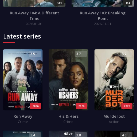
1x4
1x3
Run Away 1×4: A Different
Run Away 1×3: Breaking
Time
Point
2026-01-01
2026-01-01
Latest series
3.5
3.7
3.7
2026
2026
2025
Run Away
His & Hers
Murderbot
Crime
Crime
Action
3.4
3.8
4.6