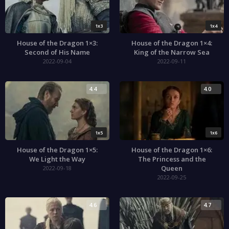
1x3
1x4
House of the Dragon 1×3:
House of the Dragon 1×4:
Second of His Name
King of the Narrow Sea
2022-09-04
2022-09-11
4.4
4.0
1x5
1x6
House of the Dragon 1×5:
House of the Dragon 1×6:
We Light the Way
The Princess and the
Queen
2022-09-18
2022-09-25
4.6
4.7