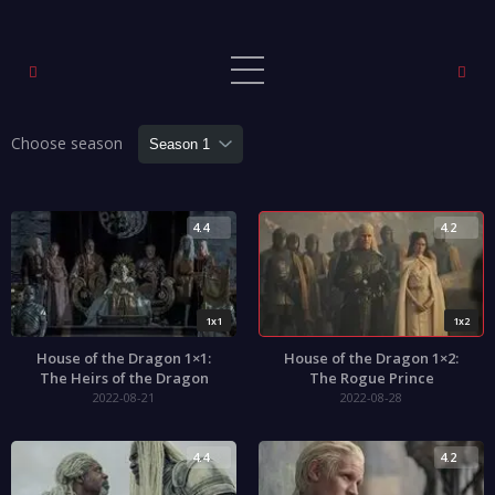
Choose season
4.4
4.2
1x1
1x2
House of the Dragon 1×1:
House of the Dragon 1×2:
The Heirs of the Dragon
The Rogue Prince
2022-08-21
2022-08-28
4.4
4.2