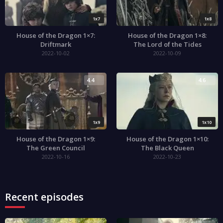
1x7
1x8
House of the Dragon 1×7:
House of the Dragon 1×8:
Driftmark
The Lord of the Tides
2022-10-02
2022-10-09
4.4
4.6
1x9
1x10
House of the Dragon 1×9:
House of the Dragon 1×10:
The Green Council
The Black Queen
2022-10-16
2022-10-23
Recent episodes