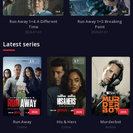
1x4
1x3
Run Away 1×4: A Different
Run Away 1×3: Breaking
Time
Point
2026-01-01
2026-01-01
Latest series
3.5
3.7
3.7
2026
2026
2025
Run Away
His & Hers
Murderbot
Crime
Crime
Action