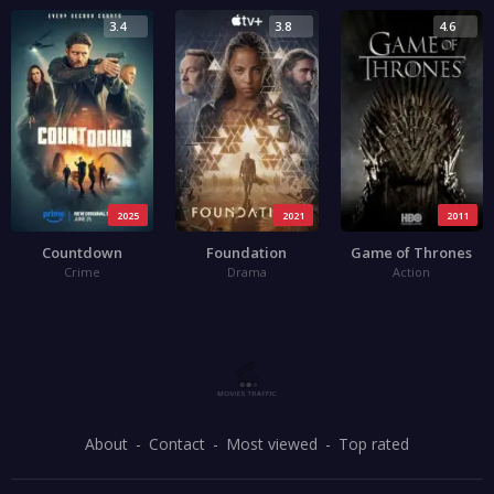
3.4
3.8
4.6
2025
2021
2011
Countdown
Foundation
Game of Thrones
Crime
Drama
Action
About
Contact
Most viewed
Top rated