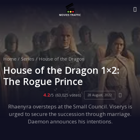
Home
/
Series
/
House of the Dragon
House of the Dragon 1×2:
The Rogue Prince
4.2
/5
(63,025 votes)
28 August, 2022
Rhaenyra oversteps at the Small Council. Viserys is
urged to secure the succession through marriage.
Daemon announces his intentions.