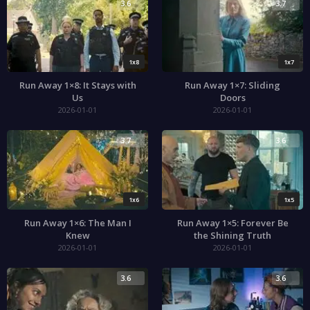
3.6
3.7
1x8
1x7
Run Away 1×8: It Stays with
Run Away 1×7: Sliding
Us
Doors
2026-01-01
2026-01-01
3.7
3.6
1x6
1x5
Run Away 1×6: The Man I
Run Away 1×5: Forever Be
Knew
the Shining Truth
2026-01-01
2026-01-01
3.6
3.6