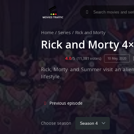
Home
/
Series
/
Rick and Morty
Rick and Morty 4
4.0
/5
(11,381 votes)
10 May, 2020
Rick, Morty and Summer visit an alien
lifestyle.
Previous episode
Choose season