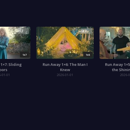
3.7
3.7
1x7
1x6
1×7: Sliding
Run Away 1×6: The Man I
Run Away 1×5
oors
Knew
the Shini
6-01-01
2026-01-01
2026-0