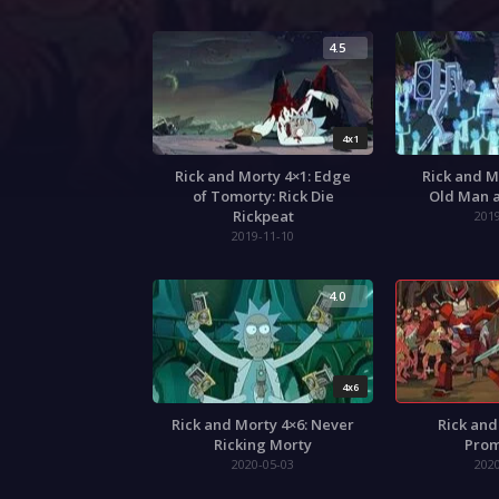
4.5
4x1
Rick and Morty 4×1: Edge
Rick and M
of Tomorty: Rick Die
Old Man a
Rickpeat
201
2019-11-10
4.0
4x6
Rick and Morty 4×6: Never
Rick and
Ricking Morty
Prom
2020-05-03
202