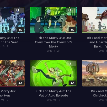
4.1
4.1
4x2
4x3
orty 4×2: The
Rick and Morty 4×3: One
Rick and Mor
nd the Seat
Crew over the Crewcoo’s
and Hoarde
Morty
Ricktim’
9-11-17
2019-11-24
2019-1
4.0
4.8
4x7
4x8
 Morty 4×7:
Rick and Morty 4×8: The
Rick and M
ortyus
Vat of Acid Episode
Childrick
0-05-10
2020-05-17
2020-0