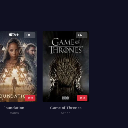
3.8
4.6
2021
2011
Foundation
Game of Thrones
Drama
Action