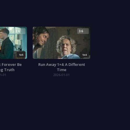
3.6
3.6
1x5
1x4
: Forever Be
Run Away 1×4: A Different
ng Truth
Time
1-01
2026-01-01