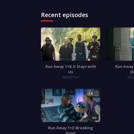
Recent episodes
3.6
1x8
Run Away 1×8: It Stays with
Run Away 
Us
D
2026-01-01
202
3.6
1x3
Run Away 1×3: Breaking
Point