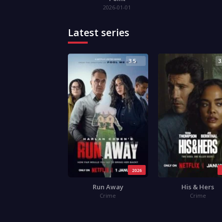
2026-01-01
Latest series
3.5
3
2026
Run Away
His & Hers
Crime
Crime