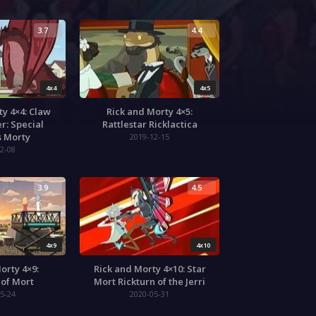
3.7
4.4
4x4
4x5
ty 4×4: Claw
Rick and Morty 4×5:
r: Special
Rattlestar Ricklactica
s Morty
2019-12-15
2-08
3.9
4.5
4x9
4x10
orty 4×9:
Rick and Morty 4×10: Star
 of Mort
Mort Rickturn of the Jerri
5-24
2020-05-31