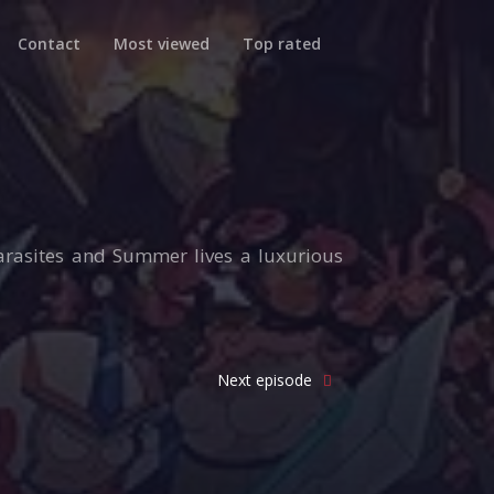
Contact
Most viewed
Top rated
parasites and Summer lives a luxurious
Next episode