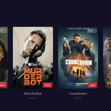
.7
3.7
3.4
2026
2025
2025
Murderbot
Countdown
Action
Crime