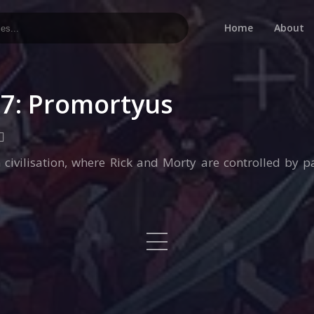
Home
About
×7: Promortyus
 civilisation, where Rick and Morty are controlled by 