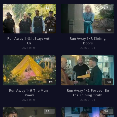
3.6
3.7
1x8
1x7
Run Away 1×8: It Stays with
Run Away 1×7: Sliding
Us
Doors
2026-01-01
2026-01-01
3.7
3.6
1x6
1x5
Run Away 1×6: The Man I
Run Away 1×5: Forever Be
Knew
the Shining Truth
2026-01-01
2026-01-01
3.6
3.6