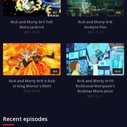
6x7
6x8
Rick and Morty 6×7: Full
Rick and Morty 6×8:
Meta Jackrick
Analyze Piss
2022-11-20
2022-11-27
3.7
4.0
6x9
6x10
Rick and Morty 6×9: A Rick
Rick and Morty 6×10:
in King Mortur’s Mort
Ricktional Mortpoon’s
Rickmas Mortcation
2022-12-04
2022-12-11
Recent episodes