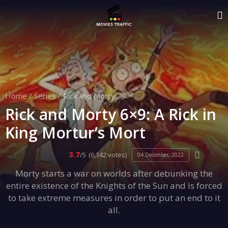
Home
/
Series
/
Rick and Morty
Rick and Morty 6×9: A Rick in
King Mortur’s Mort
3.7
/5
(6,342 votes)
04 December, 2022
Morty starts a war on worlds after debunking the
entire existence of the Knights of the Sun and is forced
to take extreme measures in order to put an end to it
all.