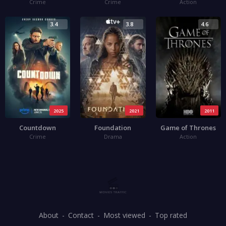
Crime
Crime
Action
3.4
3.8
4.6
2025
2021
2011
Countdown
Foundation
Game of Thrones
Crime
Drama
Action
About
Contact
Most viewed
Top rated