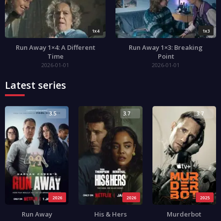
1x4
1x3
Run Away 1×4: A Different
Run Away 1×3: Breaking
Time
Point
2026-01-01
2026-01-01
Latest series
3.5
3.7
3.7
2026
2026
2025
Run Away
His & Hers
Murderbot