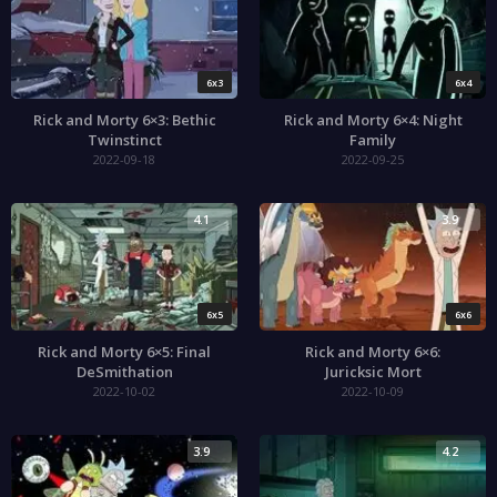
6x3
6x4
Rick and Morty 6×3: Bethic
Rick and Morty 6×4: Night
Twinstinct
Family
2022-09-18
2022-09-25
4.1
3.9
6x5
6x6
Rick and Morty 6×5: Final
Rick and Morty 6×6:
DeSmithation
Juricksic Mort
2022-10-02
2022-10-09
3.9
4.2