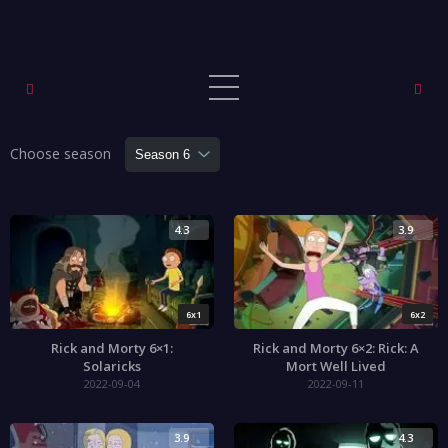
Choose season
4.3
3.9
6x1
6x2
Rick and Morty 6×1:
Rick and Morty 6×2: Rick: A
Solaricks
Mort Well Lived
2022-09-04
2022-09-11
3.9
4.3