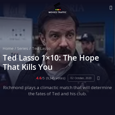
Home
/
Series
/
Ted Lasso
Ted Lasso 1×10: The Hope
That Kills You
4.6
/5
(9,345 votes)
02 October, 2020
Richmond plays a climactic match that will determine
the fates of Ted and his club.