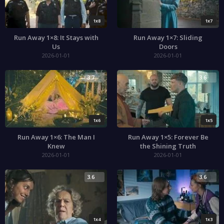
1x8
1x7
Run Away 1×8: It Stays with
Run Away 1×7: Sliding
Us
Doors
2026-01-01
2026-01-01
3.7
3.6
1x6
1x5
Run Away 1×6: The Man I
Run Away 1×5: Forever Be
Knew
the Shining Truth
2026-01-01
2026-01-01
3.6
3.6
1x4
1x3