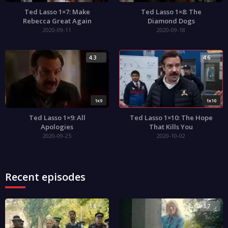
Ted Lasso 1×7: Make
Ted Lasso 1×8: The
Rebecca Great Again
Diamond Dogs
2020-09-11
2020-09-18
4.3
4.6
1x9
1x10
Ted Lasso 1×9: All
Ted Lasso 1×10: The Hope
Apologies
That Kills You
2020-09-25
2020-10-02
Recent episodes
3.6
3.7