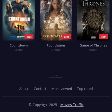
2025
2021
2011
Countdown
Foundation
Game of Thrones
Crime
Drama
Action
About
Contact
Most viewed
Top rated
© Copyright 2025 -
Movies Traffic