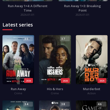
Run Away 1×4: A Different
Run Away 1×3: Breaking
Time
Point
2026-01-01
2026-01-01
Latest series
3.5
3.7
3.7
2026
2026
2025
Run Away
His & Hers
Murderbot
Crime
Crime
Action
3.4
3.8
4.6