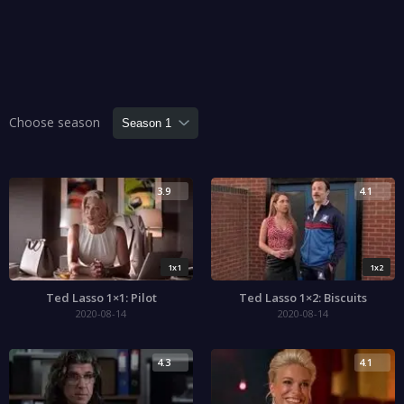
Choose season
3.9
4.1
1x1
1x2
Ted Lasso 1×1: Pilot
Ted Lasso 1×2: Biscuits
2020-08-14
2020-08-14
4.3
4.1