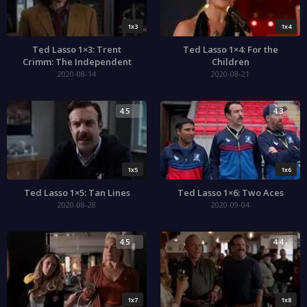
1x3
1x4
Ted Lasso 1×3: Trent
Ted Lasso 1×4: For the
Crimm: The Independent
Children
2020-08-14
2020-08-21
4.5
4.3
1x5
1x6
Ted Lasso 1×5: Tan Lines
Ted Lasso 1×6: Two Aces
2020-08-28
2020-09-04
4.5
4.4
1x7
1x8