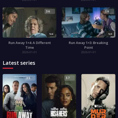
3.6
3.6
1x4
1x3
Run Away 1×4: A Different
Run Away 1×3: Breaking
Time
Point
2026-01-01
2026-01-01
Latest series
3.5
3.7
3.7