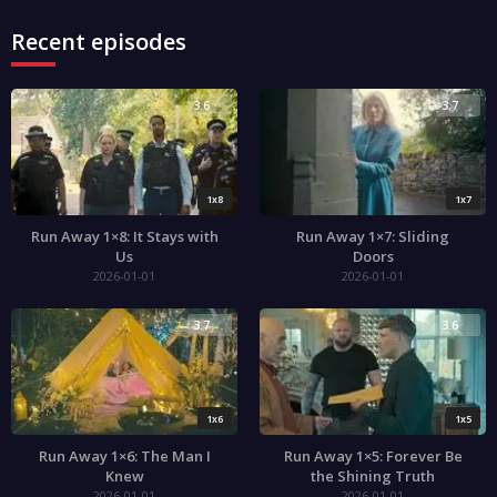
Recent episodes
3.6
3.7
1x8
1x7
Run Away 1×8: It Stays with
Run Away 1×7: Sliding
Us
Doors
2026-01-01
2026-01-01
3.7
3.6
1x6
1x5
Run Away 1×6: The Man I
Run Away 1×5: Forever Be
Knew
the Shining Truth
2026-01-01
2026-01-01