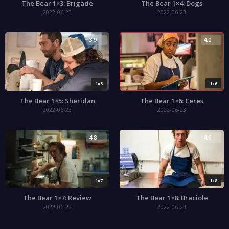
The Bear 1×3: Brigade
The Bear 1×4: Dogs
2022-06-23
2022-06-23
3.9
4.0
1x5
1x6
The Bear 1×5: Sheridan
The Bear 1×6: Ceres
2022-06-23
2022-06-23
4.8
4.6
1x7
1x8
The Bear 1×7: Review
The Bear 1×8: Braciole
2022-06-23
2022-06-23