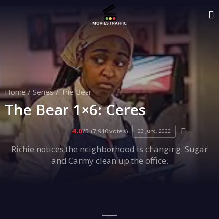
Home
/
Series
/
The Bear
The Bear 1×6: Ceres
4.0
/5
(7,910 votes)
23 June, 2022
Richie notices the neighborhood is changing. Sugar
and Carmy clean up the office.