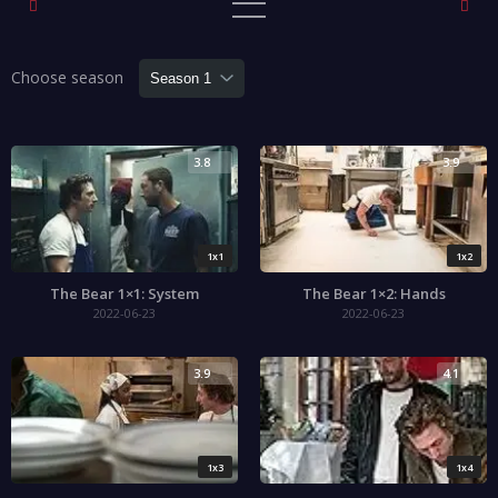
Choose season
3.8
3.9
1x1
1x2
The Bear 1×1: System
The Bear 1×2: Hands
2022-06-23
2022-06-23
3.9
4.1
1x3
1x4