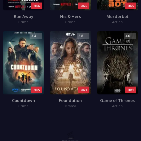
2026
2026
2025
Run Away
His & Hers
Murderbot
Crime
Crime
Action
3.4
3.8
4.6
2025
2021
2011
Countdown
Foundation
Game of Thrones
Crime
Drama
Action