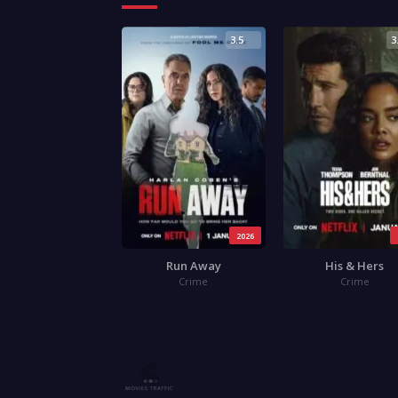
3.5
3
2026
Run Away
His & Hers
Crime
Crime