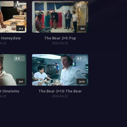
4.4
4.0
2x4
2x5
4: Honeydew
The Bear 2×5: Pop
6-22
2023-06-22
4.4
4.7
2x9
2x10
9: Omelette
The Bear 2×10: The Bear
6-22
2023-06-22