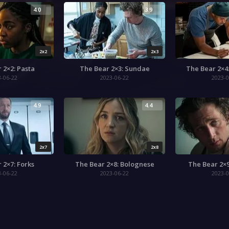
4.0
3.9
2x2
2x3
 2×2: Pasta
The Bear 2×3: Sundae
The Bear 2×
3-06-22
2023-06-22
2023-0
4.9
4.4
2x7
2x8
 2×7: Forks
The Bear 2×8: Bolognese
The Bear 2×
3-06-22
2023-06-22
2023-0