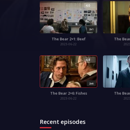
4.0
2x1
The Bear 2×1: Beef
The Bear
2023-06-22
202
4.8
2x6
The Bear 2×6: Fishes
The Bear
2023-06-22
202
Recent episodes