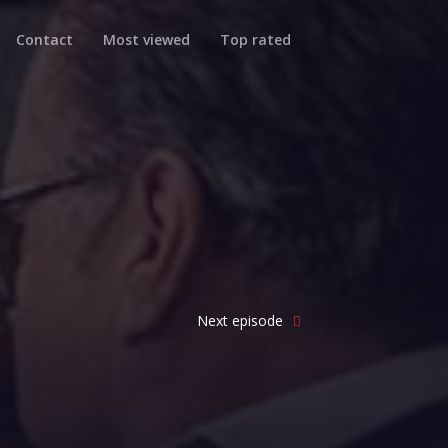
Contact
Most viewed
Top rated
Next episode