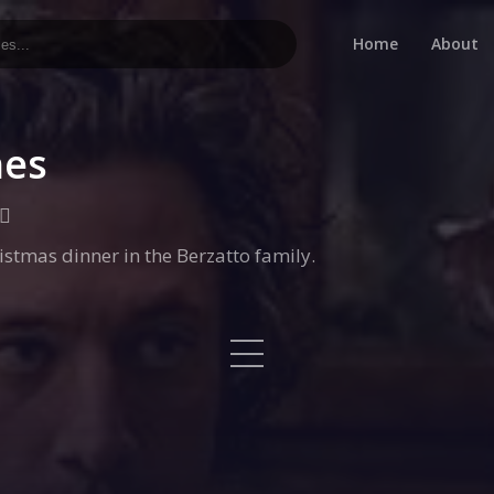
Home
About
hes
stmas dinner in the Berzatto family.