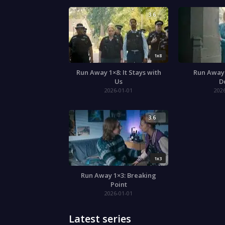
3.6
1x8
Run Away 1×8: It Stays with
Run Away 
Us
D
2026-01-01
202
3.6
1x3
Run Away 1×3: Breaking
Point
2026-01-01
Latest series