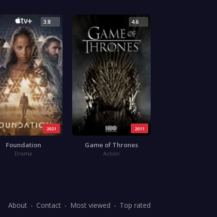
3.8
4.6
2021
2011
Foundation
Game of Thrones
Drama
Action
About
Contact
Most viewed
Top rated