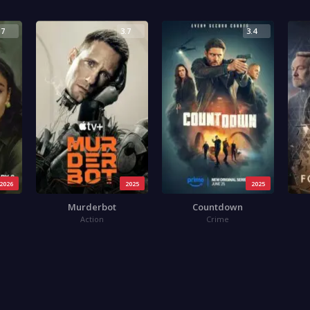
.7
3.7
3.4
2026
2025
2025
Murderbot
Countdown
Action
Crime