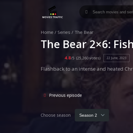
Home
/
Series
/
The Bear
The Bear 2×6: Fis
4.8
/5
(25,260 votes)
22 June, 2023
Flashback to an intense and heated Chri
Previous episode
Choose season