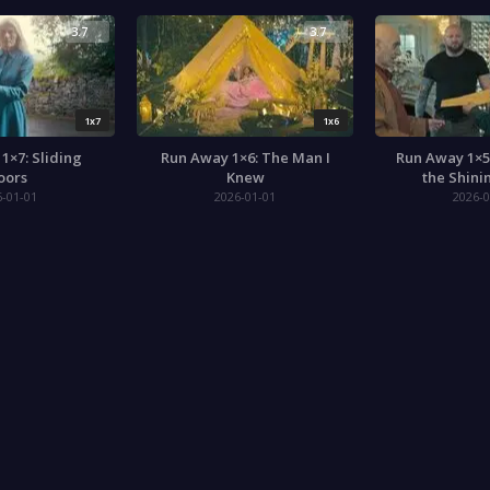
3.7
3.7
1x7
1x6
1×7: Sliding
Run Away 1×6: The Man I
Run Away 1×5
oors
Knew
the Shini
6-01-01
2026-01-01
2026-0