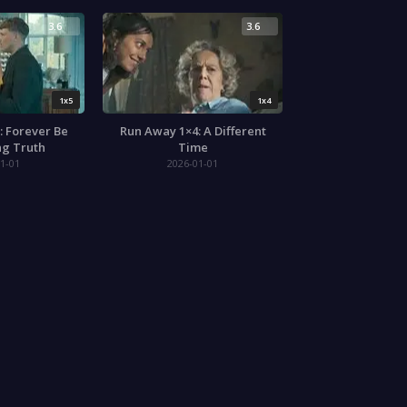
3.6
3.6
1x5
1x4
: Forever Be
Run Away 1×4: A Different
ng Truth
Time
1-01
2026-01-01