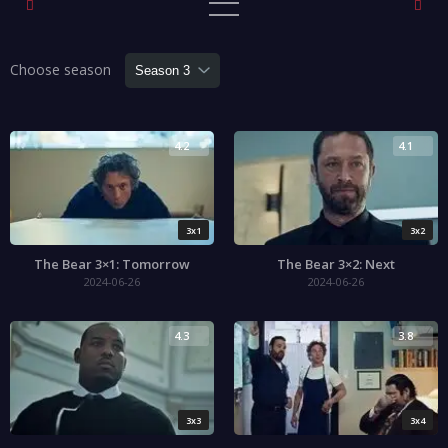
Choose season
4.2
4.1
3x1
3x2
The Bear 3×1: Tomorrow
The Bear 3×2: Next
2024-06-26
2024-06-26
4.3
3.8
3x3
3x4