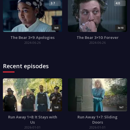
3.7
4.0
3x9
3x10
The Bear 3×9: Apologies
The Bear 3×10: Forever
2024-06-26
2024-06-26
Recent episodes
3.6
3.7
1x8
1x7
Run Away 1×8: It Stays with
Run Away 1×7: Sliding
Us
Doors
2026-01-01
2026-01-01