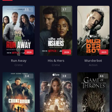
3.5
3.7
3.7
2026
2026
2025
Run Away
His & Hers
Murderbot
Crime
Crime
Action
3.4
3.8
4.6