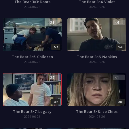
The Bear 3×3: Doors
The Bear 3×4: Violet
2024-06-26
2024-06-26
3.8
4.6
3x5
3x6
The Bear 3×5: Children
The Bear 3×6: Napkins
2024-06-26
2024-06-26
3.7
4.1
3x7
3x8
The Bear 3×7: Legacy
The Bear 3×8: Ice Chips
2024-06-26
2024-06-26