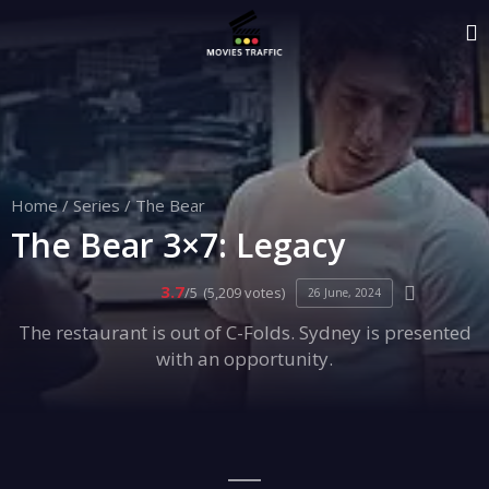
Home
/
Series
/
The Bear
The Bear 3×7: Legacy
3.7
/5
(5,209 votes)
26 June, 2024
The restaurant is out of C-Folds. Sydney is presented
with an opportunity.