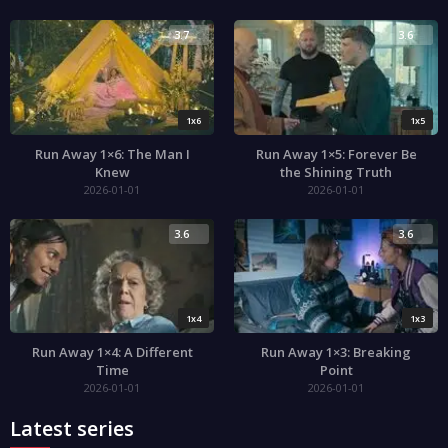
3.7
3.6
1x6
1x5
Run Away 1×6: The Man I
Run Away 1×5: Forever Be
Knew
the Shining Truth
2026-01-01
2026-01-01
3.6
3.6
1x4
1x3
Run Away 1×4: A Different
Run Away 1×3: Breaking
Time
Point
2026-01-01
2026-01-01
Latest series