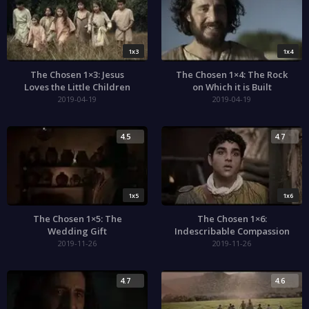
1x3
1x4
The Chosen 1×3: Jesus
The Chosen 1×4: The Rock
Loves the Little Children
on Which it is Built
2019-04-19
2019-04-19
4.5
4.7
1x5
1x6
The Chosen 1×5: The
The Chosen 1×6:
Wedding Gift
Indescribable Compassion
2019-11-26
2019-11-26
4.7
4.6