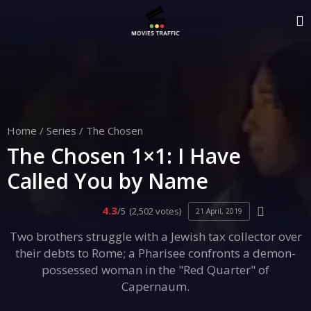
Home
/
Series
/
The Chosen
The Chosen 1×1: I Have
Called You by Name
4.3
/5
(2,502 votes)
21 April, 2019
Two brothers struggle with a Jewish tax collector over
their debts to Rome; a Pharisee confronts a demon-
possessed woman in the "Red Quarter" of
Capernaum.