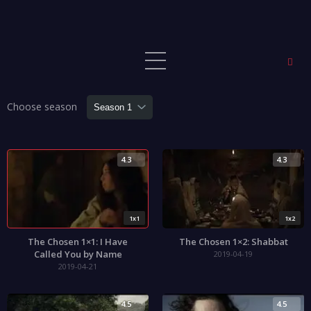
Choose season
4.3
4.3
1x1
1x2
The Chosen 1×1: I Have
The Chosen 1×2: Shabbat
Called You by Name
2019-04-19
2019-04-21
4.5
4.5