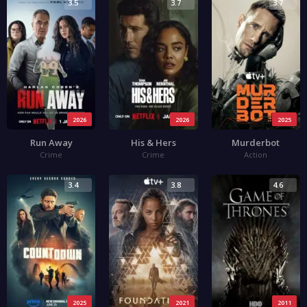
3.5
3.7
3.7
2026
2026
2025
Run Away
His & Hers
Murderbot
Crime
Crime
Action
3.4
3.8
4.6
2025
2021
2011