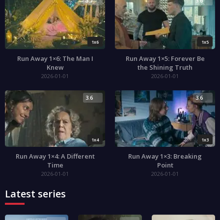
3.7
3.6
1x6
1x5
Run Away 1×6: The Man I
Run Away 1×5: Forever Be
Knew
the Shining Truth
2026-01-01
2026-01-01
3.6
3.6
1x4
1x3
Run Away 1×4: A Different
Run Away 1×3: Breaking
Time
Point
2026-01-01
2026-01-01
Latest series