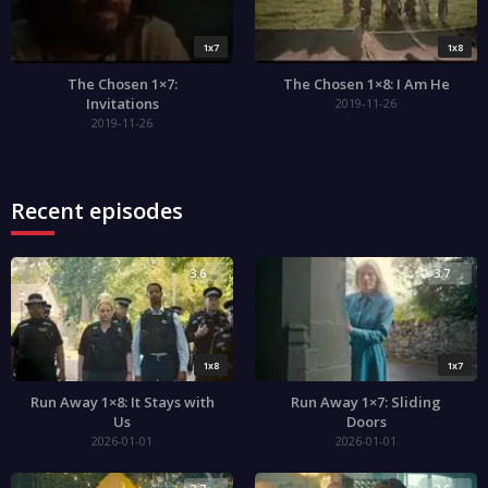
1x7
1x8
The Chosen 1×7:
The Chosen 1×8: I Am He
Invitations
2019-11-26
2019-11-26
Recent episodes
3.6
3.7
1x8
1x7
Run Away 1×8: It Stays with
Run Away 1×7: Sliding
Us
Doors
2026-01-01
2026-01-01