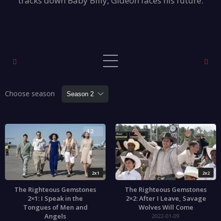
tracks down Baby Billy, Gideon faces his future.
Choose season
4.2
4.2
2x1
2x2
The Righteous Gemstones
The Righteous Gemstones
2×1: I Speak in the
2×2: After I Leave, Savage
Tongues of Men and
Wolves Will Come
Angels
2022-01-09