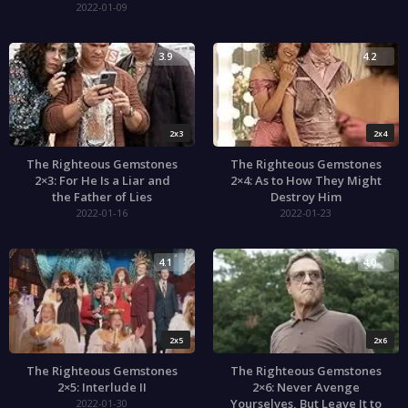
2022-01-09
3.9
4.2
2x3
2x4
The Righteous Gemstones
The Righteous Gemstones
2×3: For He Is a Liar and
2×4: As to How They Might
the Father of Lies
Destroy Him
2022-01-16
2022-01-23
4.1
4.0
2x5
2x6
The Righteous Gemstones
The Righteous Gemstones
2×5: Interlude II
2×6: Never Avenge
Yourselves, But Leave It to
2022-01-30