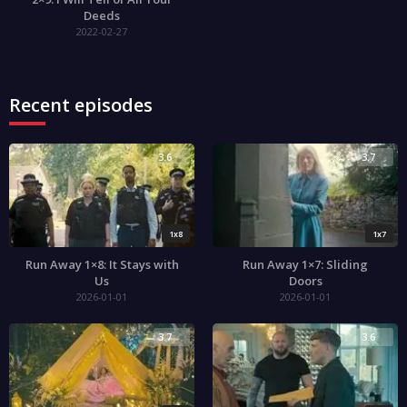
Deeds
2022-02-27
Recent episodes
3.6
3.7
1x8
1x7
Run Away 1×8: It Stays with
Run Away 1×7: Sliding
Us
Doors
2026-01-01
2026-01-01
3.7
3.6