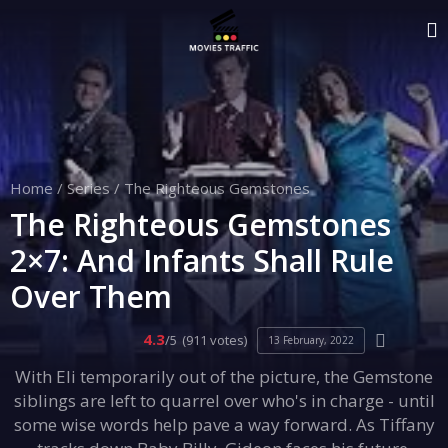
Home
/
Series
/
The Righteous Gemstones
The Righteous Gemstones
2×7: And Infants Shall Rule
Over Them
4.3
/5
(911 votes)
13 February, 2022
With Eli temporarily out of the picture, the Gemstone
siblings are left to quarrel over who's in charge - until
some wise words help pave a way forward. As Tiffany