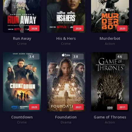
2026
2026
2025
Run Away
His & Hers
Murderbot
Crime
Crime
Action
3.4
3.8
4.6
2025
2021
2011
Countdown
Foundation
Game of Thrones
Crime
Drama
Action