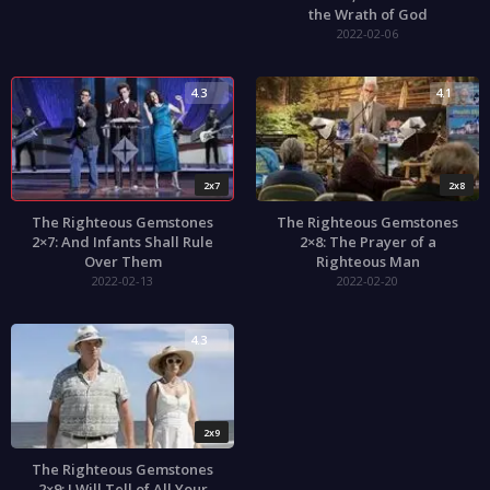
the Wrath of God
2022-02-06
4.3
4.1
2x7
2x8
The Righteous Gemstones
The Righteous Gemstones
2×7: And Infants Shall Rule
2×8: The Prayer of a
Over Them
Righteous Man
2022-02-13
2022-02-20
4.3
2x9
The Righteous Gemstones
2×9: I Will Tell of All Your