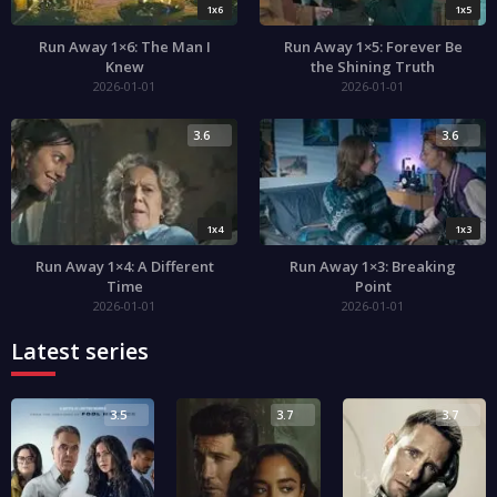
1x6
1x5
Run Away 1×6: The Man I
Run Away 1×5: Forever Be
Knew
the Shining Truth
2026-01-01
2026-01-01
3.6
3.6
1x4
1x3
Run Away 1×4: A Different
Run Away 1×3: Breaking
Time
Point
2026-01-01
2026-01-01
Latest series
3.5
3.7
3.7