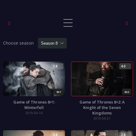
Choose season
3.8
4.0
8x1
8x2
Game of Thrones 8×1:
Game of Thrones 8×2: A
Winterfell
Knight of the Seven
Kingdoms
2019-04-14
2019-04-21
3.8
2.8