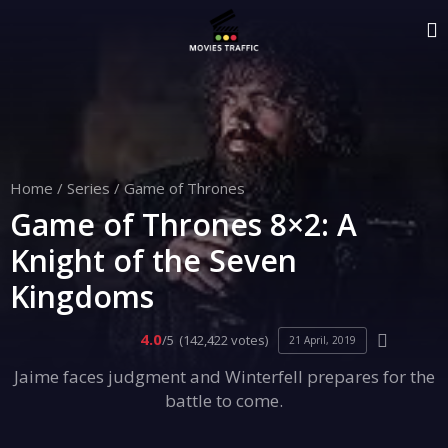
Home
/
Series
/
Game of Thrones
Game of Thrones 8×2: A
Knight of the Seven
Kingdoms
4.0
/5
(142,422 votes)
21 April, 2019
Jaime faces judgment and Winterfell prepares for the
battle to come.