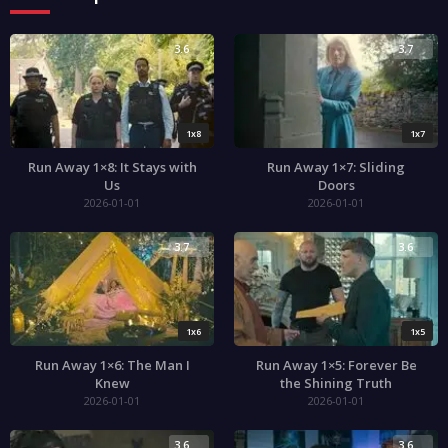
3.6
3.7
1x8
1x7
Run Away 1×8: It Stays with
Run Away 1×7: Sliding
Us
Doors
2026-01-01
2026-01-01
3.7
3.6
1x6
1x5
Run Away 1×6: The Man I
Run Away 1×5: Forever Be
Knew
the Shining Truth
2026-01-01
2026-01-01
3.6
3.6