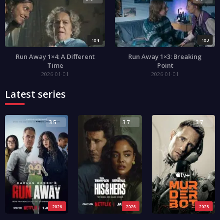
1x4
1x3
Run Away 1×4: A Different
Run Away 1×3: Breaking
Time
Point
2026-01-01
2026-01-01
Latest series
3.5
3.7
3.7
2026
2026
2025