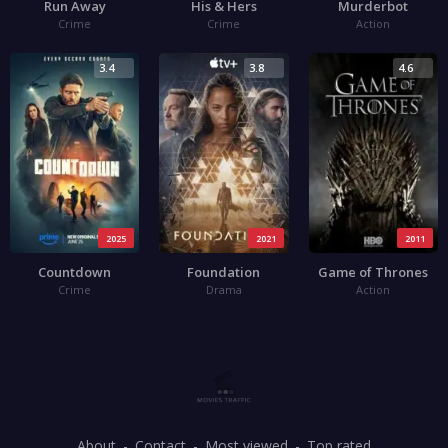
Run Away
His & Hers
Murderbot
Crime
Crime
Action
3.4
3.8
4.6
2025
2021
2011
Countdown
Foundation
Game of Thrones
Crime
Drama
Action
About
Contact
Most viewed
Top rated