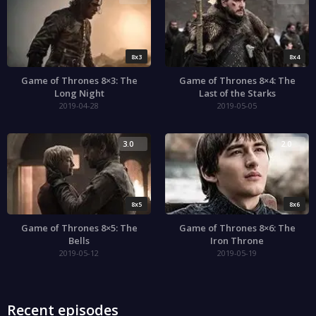
8x3
8x4
Game of Thrones 8×3: The
Game of Thrones 8×4: The
Long Night
Last of the Starks
2019-04-28
2019-05-05
3.0
2.0
8x5
8x6
Game of Thrones 8×5: The
Game of Thrones 8×6: The
Bells
Iron Throne
2019-05-12
2019-05-19
Recent episodes