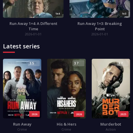
1x4
1x3
Run Away 1×4: A Different
Run Away 1×3: Breaking
Time
Point
2026-01-01
2026-01-01
Latest series
3.5
3.7
3.7
2026
2026
2025
Run Away
His & Hers
Murderbot
Crime
Crime
Action