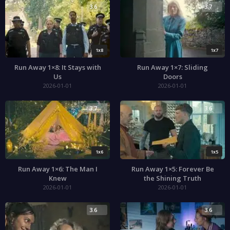
3.6
3.7
1x8
1x7
Run Away 1×8: It Stays with
Run Away 1×7: Sliding
Us
Doors
2026-01-01
2026-01-01
3.7
3.6
1x6
1x5
Run Away 1×6: The Man I
Run Away 1×5: Forever Be
Knew
the Shining Truth
2026-01-01
2026-01-01
3.6
3.6