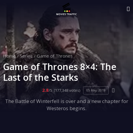
Home
/
Series
/
Game of Thrones
Game of Thrones 8×4: The
Last of the Starks
2.8
/5
(177,348 votes)
05 May, 2019
The Battle of Winterfell is over and a new chapter for
Westeros begins.