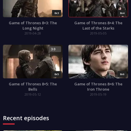
8x3
8x4
Game of Thrones 8×3: The
Game of Thrones 8×4: The
Long Night
Last of the Starks
2019-04-28
2019-05-05
3.0
2.0
8x5
8x6
Game of Thrones 8×5: The
Game of Thrones 8×6: The
Bells
Iron Throne
2019-05-12
2019-05-19
Recent episodes