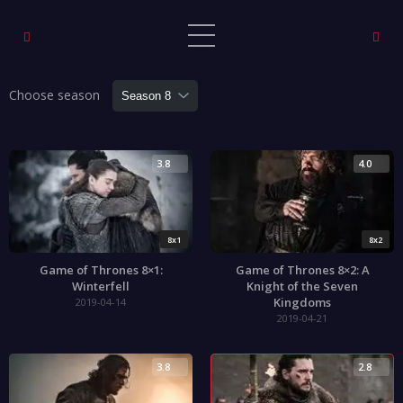
Choose season
3.8
4.0
8x1
8x2
Game of Thrones 8×1:
Game of Thrones 8×2: A
Winterfell
Knight of the Seven
Kingdoms
2019-04-14
2019-04-21
3.8
2.8