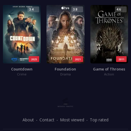
3.4
3.8
4.6
2025
2021
2011
Countdown
Foundation
Game of Thrones
Crime
Drama
Action
About
Contact
Most viewed
Top rated